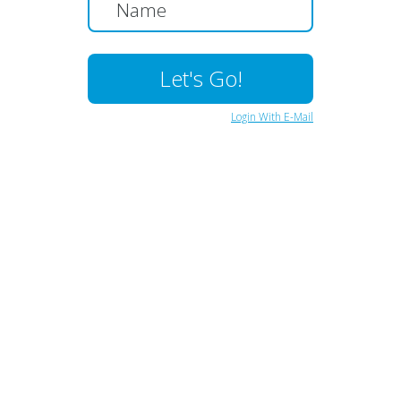
Login With E-Mail