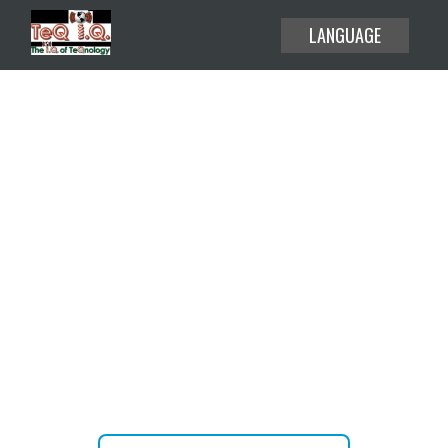
LANGUAGE
EXPLORE THE USE CASES
HELP CENTER
BLOG
Create or attend your meetings
ABOUT
and webinars without time limit.
PRICING
JOIN